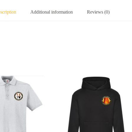
scription
Additional information
Reviews (0)