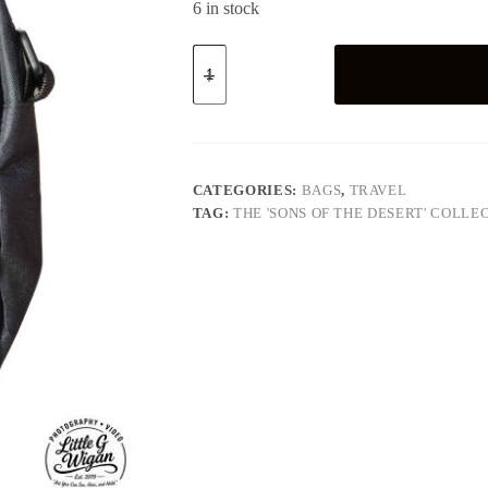
6 in stock
"Sons
of
the
Desert"
-
Crossbody
Bag
quantity
CATEGORIES:
BAGS
,
TRAVEL
TAG:
THE 'SONS OF THE DESERT' COLLE