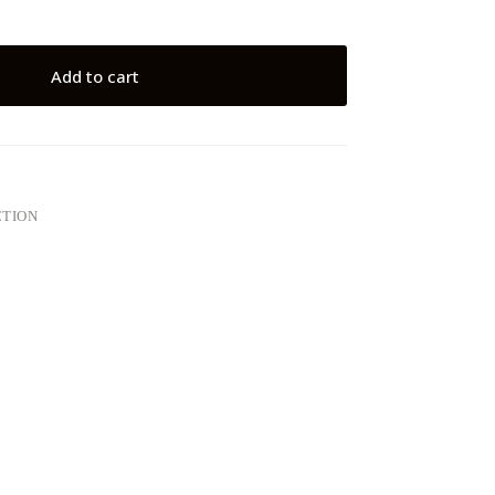
Add to cart
CTION