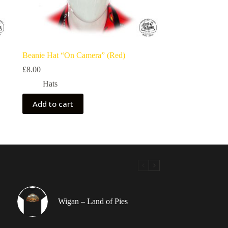
Beanie Hat “On Camera” (Red)
£
8.00
Hats
Add to cart
Wigan – Land of Pies