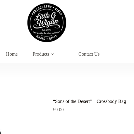
Home
Products
Contact Us
“Sons of the Desert” – Crossbody Bag
£
9.00