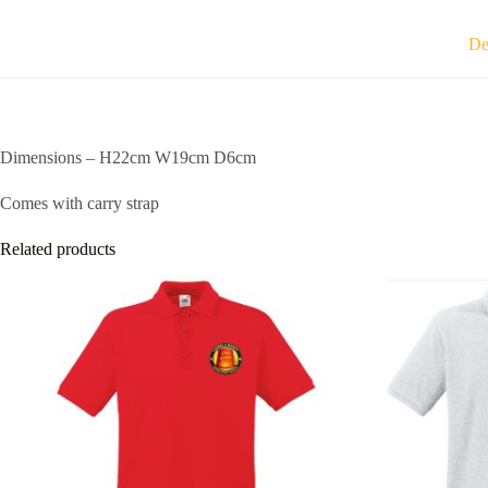
De
Dimensions – H22cm W19cm D6cm
Comes with carry strap
Related products