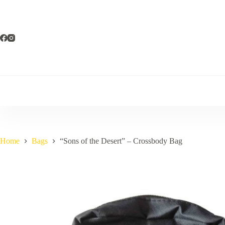
Skip
to
content
Home
Bags
“Sons of the Desert” – Crossbody Bag