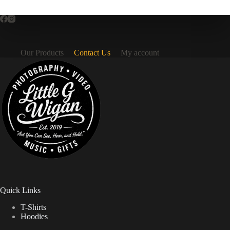
Our Products
Contact Us
My account
Quick Links
T-Shirts
Hoodies