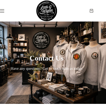
Contact Us
Have any questions? Get in touch with us today.