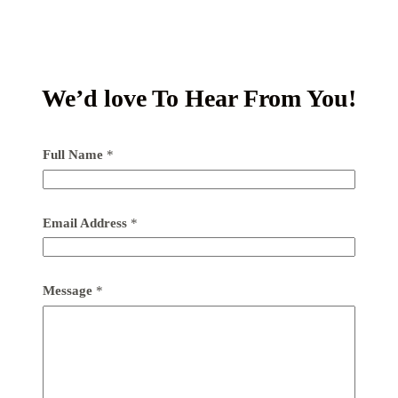
We’d love To Hear From You!
Full Name
*
Email Address
*
Message
*