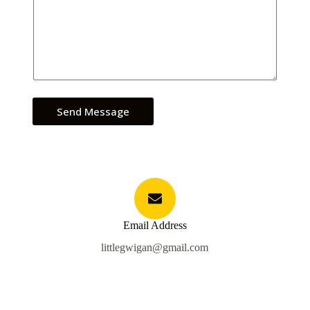
Send Message
Email Address
littlegwigan@gmail.com