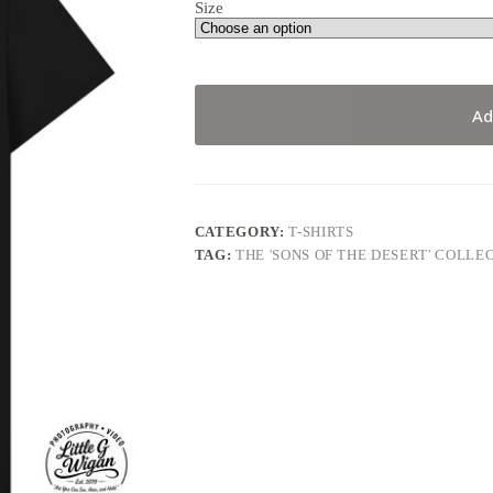
Size
Ad
CATEGORY:
T-SHIRTS
TAG:
THE 'SONS OF THE DESERT' COLLE