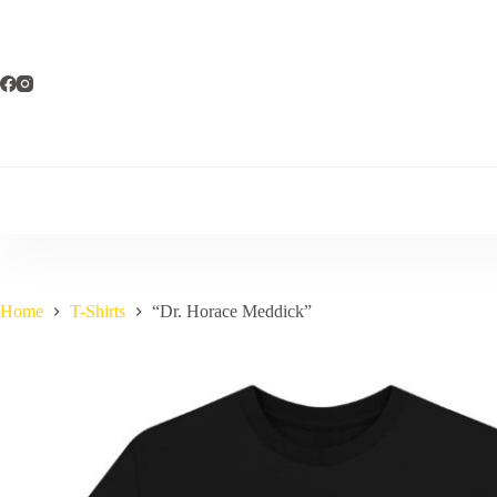
Skip
to
content
Home
T-Shirts
“Dr. Horace Meddick”