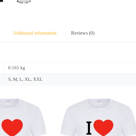
Additional information
Reviews (0)
0.165 kg
S, M, L, XL, XXL