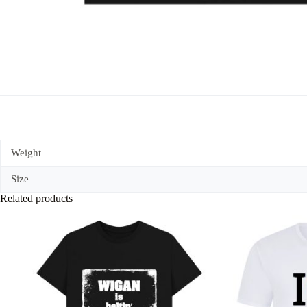
Weight
Size
Related products