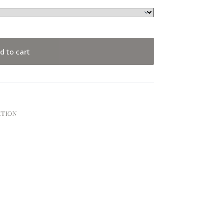
d to cart
CTION