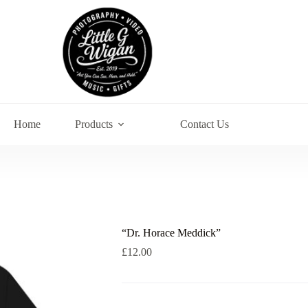
Home
Products
Contact Us
“Dr. Horace Meddick”
£
12.00