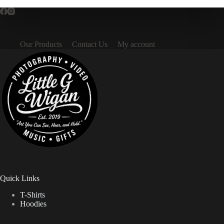
Our Products
Contact Us
My account
Quick Links
T-Shirts
Hoodies