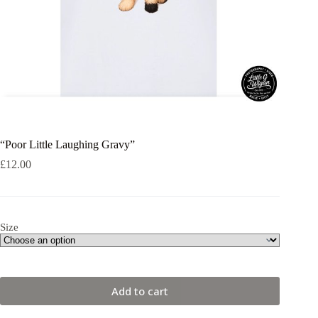
“Poor Little Laughing Gravy”
£
12.00
Size
Add to cart