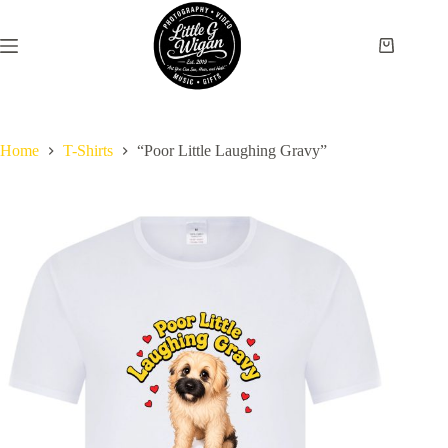
Skip
to
content
Shopping
cart
Home
T-Shirts
“Poor Little Laughing Gravy”