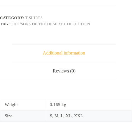
CATEGORY:
T-SHIRTS
TAG:
THE 'SONS OF THE DESERT' COLLECTION
Additional information
Reviews (0)
Weight
0.165 kg
Size
S, M, L, XL, XXL