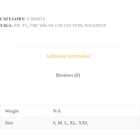
CATEGORY:
T-SHIRTS
TAGS:
PIE TV
,
THE WIGAN COLLECTION
,
WIGANESE
Additional information
Reviews (0)
Weight
N/A
Size
S, M, L, XL, XXL