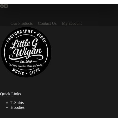
Our Products
Contact Us
My account
Quick Links
T-Shirts
Hoodies