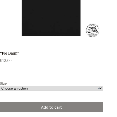
“Pie Barm”
£
12.00
Size
Add to cart