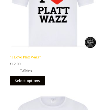
page
“I Love Platt Wazz”
£
12.00
T-Shirts
This
Select options
product
has
multiple
variants.
The
options
may