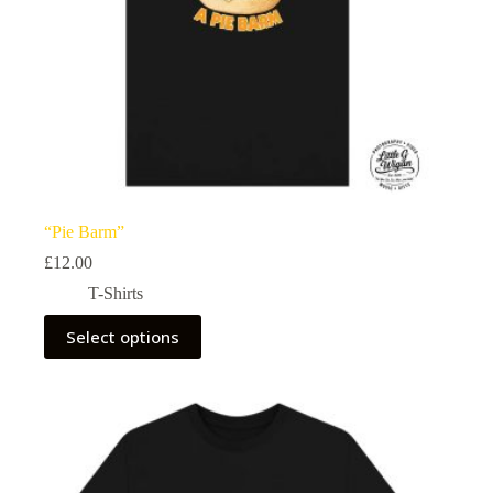
“Pie Barm”
£
12.00
T-Shirts
This
Select options
product
has
multiple
variants.
The
options
may
be