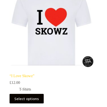
be
chosen
on
the
product
page
“I Love Skowz”
£
12.00
T-Shirts
This
Select options
product
has