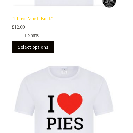
“I Love Marsh Bonk”
£
12.00
T-Shirts
This
Select options
product
has
multiple
variants.
The
options
may
be
chosen
on
the
product
page