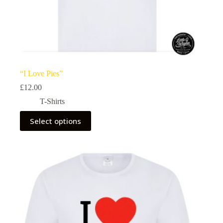
“I Love Pies”
£
12.00
T-Shirts
This
Select options
product
has
multiple
variants.
The
options
may
be
chosen
on
the
product