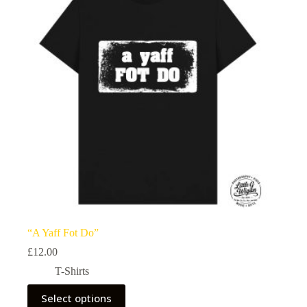
“A Yaff Fot Do”
£
12.00
T-Shirts
This
Select options
product