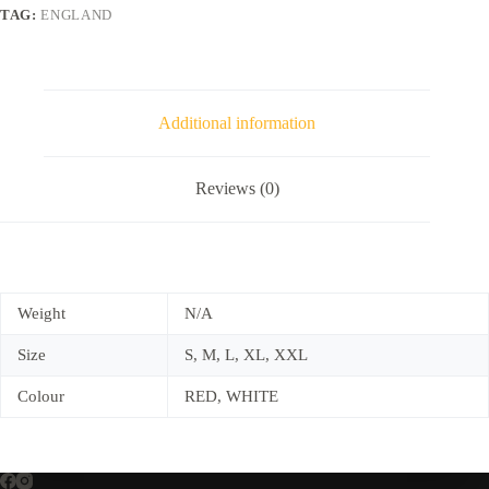
TAG:
ENGLAND
Additional information
Reviews (0)
Weight
N/A
Size
S, M, L, XL, XXL
Colour
RED, WHITE