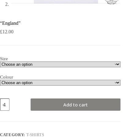
“England”
£
12.00
Size
Colour
"England"
Add to cart
quantity
CATEGORY:
T-SHIRTS