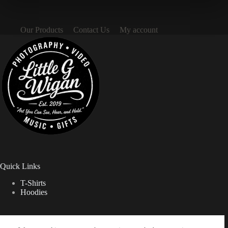
Our Products
Contact Us
My account
Quick Links
T-Shirts
Hoodies
Contact Info