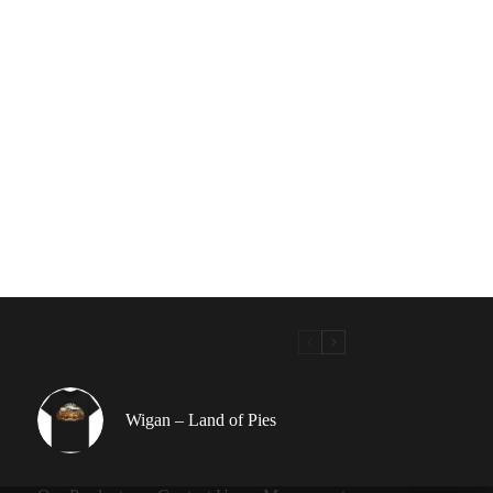
Wigan – Land of Pies