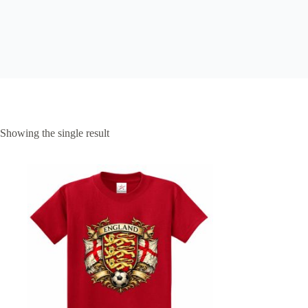
Showing the single result