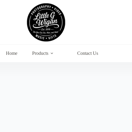
Home
Products
Contact Us