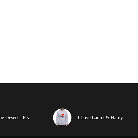
the Desert – Fez
I Love Laurel & Hardy