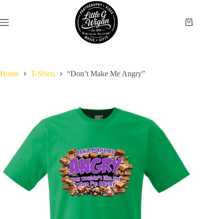
Skip
to
content
Shopping
cart
Home
T-Shirts
“Don’t Make Me Angry”