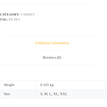
CATEGORY:
T-SHIRTS
TAG:
RETRO
Additional information
Reviews (0)
Weight
0.165 kg
Size
S, M, L, XL, XXL