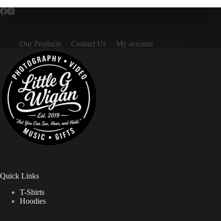
Our Products
Contact Us
My account
Quick Links
T-Shirts
Hoodies