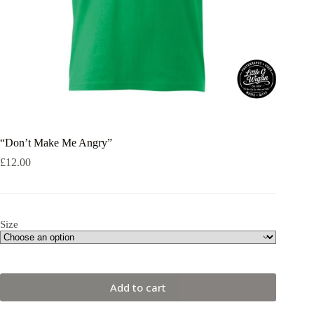
“Don’t Make Me Angry”
£
12.00
Size
Add to cart