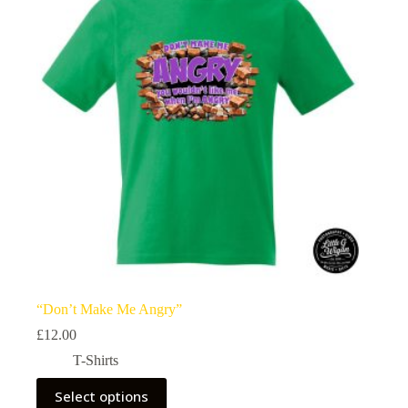
“Don’t Make Me Angry”
£
12.00
T-Shirts
This
Select options
product