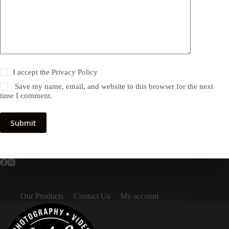
I accept the
Privacy Policy
Save my name, email, and website in this browser for the next
time I comment.
Submit
Our Products
Contact Us
My account