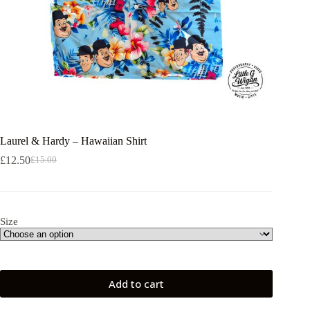
Laurel & Hardy – Hawaiian Shirt
£
12.50
£
15.00
Original
Current
price
price
was:
is:
£15.00.
£12.50.
Size
Add to cart