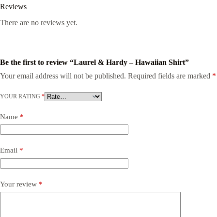
Reviews
There are no reviews yet.
Be the first to review “Laurel & Hardy – Hawaiian Shirt”
Your email address will not be published.
Required fields are marked
*
YOUR RATING
*
Name
*
Email
*
Your review
*