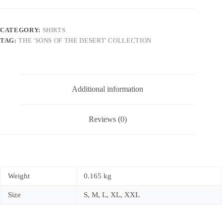
CATEGORY:
SHIRTS
TAG:
THE 'SONS OF THE DESERT' COLLECTION
Additional information
Reviews (0)
Weight
0.165 kg
Size
S, M, L, XL, XXL