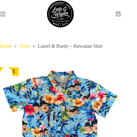
Skip
to
content
Shopping
cart
Home
Shirts
Laurel & Hardy – Hawaiian Shirt
SALE